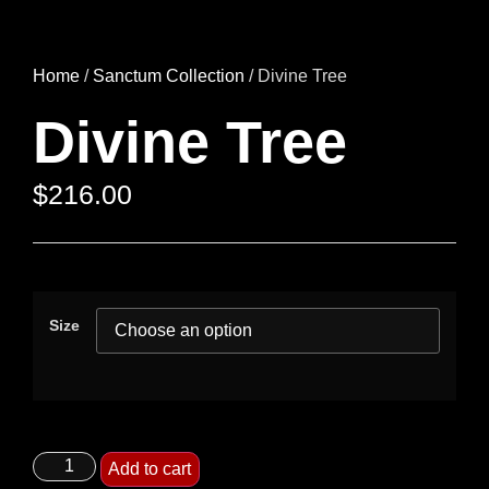
Home
/
Sanctum Collection
/ Divine Tree
Divine Tree
$
216.00
Size
Add to cart