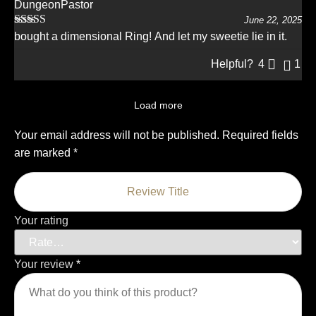
DungeonPastor
June 22, 2025
Rated
5
out
bought a dimensional Ring! And let my sweetie lie in it.
of 5
Helpful?
4
1
Load more
Your email address will not be published.
Required fields
are marked
*
Your rating
Your review
*