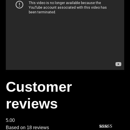
Customer
reviews
5.00
Based on 18 reviews