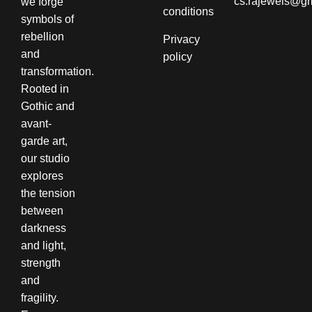
cs.rajewels@g
we forge
conditions​
symbols of
rebellion
Privacy
and
policy
transformation.
Rooted in
Gothic and
avant-
garde art,
our studio
explores
the tension
between
darkness
and light,
strength
and
fragility.