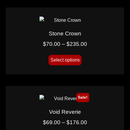
Stone Crown
$
70.00
–
$
235.00
Select options
Sale!
Void Reverie
$
69.00
–
$
176.00