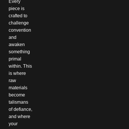
Every
piece is
crafted to
challenge
convention
and
awaken
something
primal
within. This
is where
raw
materials
become
talismans
of defiance,
and where
your