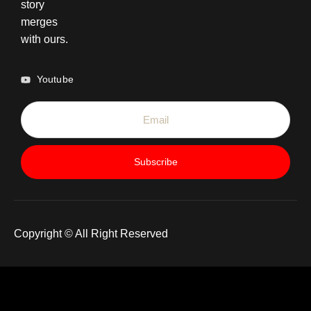
story
merges
with ours.
Youtube
Subscribe
Copyright © All Right Reserved