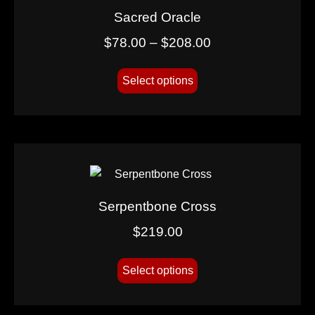
Sacred Oracle
$
78.00
–
$
208.00
Select options
Serpentbone Cross
$
219.00
Select options