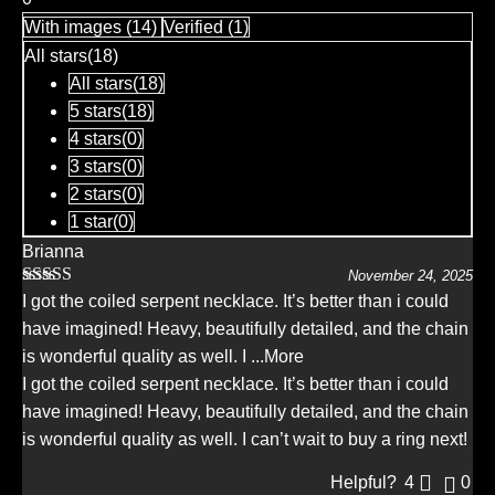
out
With images (
14
)
Verified (
1
)
of
5
All stars(
18
)
All stars(
18
)
5 stars(
18
)
4 stars(
0
)
3 stars(
0
)
2 stars(
0
)
1 star(
0
)
Brianna
November 24, 2025
Rated
5
out
I got the coiled serpent necklace. It’s better than i could
of 5
have imagined! Heavy, beautifully detailed, and the chain
is wonderful quality as well. I
...More
I got the coiled serpent necklace. It’s better than i could
have imagined! Heavy, beautifully detailed, and the chain
is wonderful quality as well. I can’t wait to buy a ring next!
Helpful?
4
0