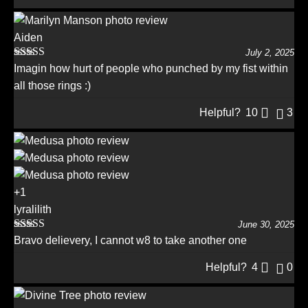
Aiden
July 2, 2025
Rated
5
out
Imagin how hurt of people who punched by my fist within
of 5
all those rings :)
Helpful?
10
3
+1
lyralilith
June 30, 2025
Rated
5
out
Bravo delievery, I cannot w8 to take another one
of 5
Helpful?
4
0