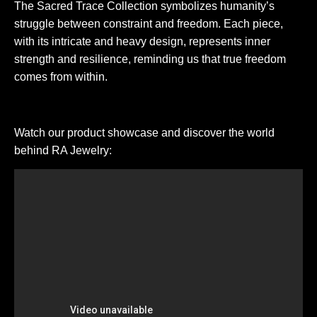
The Sacred Trace Collection symbolizes humanity’s
struggle between constraint and freedom. Each piece,
with its intricate and heavy design, represents inner
strength and resilience, reminding us that true freedom
comes from within.
Watch our product showcase and discover the world
behind RA Jewelry: