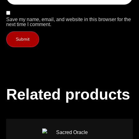
Save my name, email, and website in this browser for the
next time I comment.
Related products