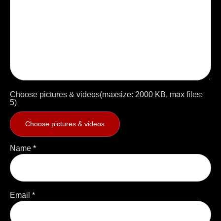
Choose pictures & videos(maxsize: 2000 KB, max files:
5)
Choose pictures & videos
Name
*
Email
*