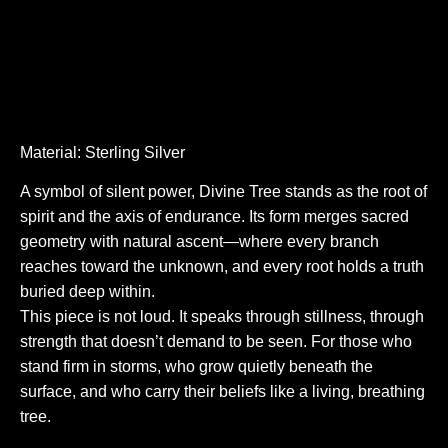
Material: Sterling Silver
A symbol of silent power, Divine Tree stands as the root of
spirit and the axis of endurance. Its form merges sacred
geometry with natural ascent—where every branch
reaches toward the unknown, and every root holds a truth
buried deep within.
This piece is not loud. It speaks through stillness, through
strength that doesn’t demand to be seen. For those who
stand firm in storms, who grow quietly beneath the
surface, and who carry their beliefs like a living, breathing
tree.