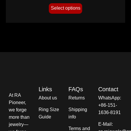
Select options
Links
FAQs
Contact
At RA
About us
Returns
WhatsApp:
Pioneer,
+86-151-
Ring Size
Shipping
we forge
1636-8191
Guide
info​
more than
E-Mail:
jewelry—
Terms and