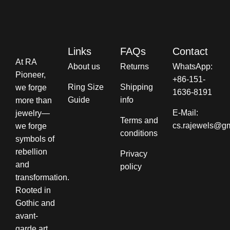
Links
FAQs
Contact
At RA
About us
Returns
WhatsApp:
Pioneer,
+86-151-
Ring Size
Shipping
we forge
1636-8191
Guide
info​
more than
E-Mail:
jewelry—
Terms and
cs.rajewels@g
we forge
conditions​
symbols of
rebellion
Privacy
and
policy
transformation.
Rooted in
Gothic and
avant-
garde art,