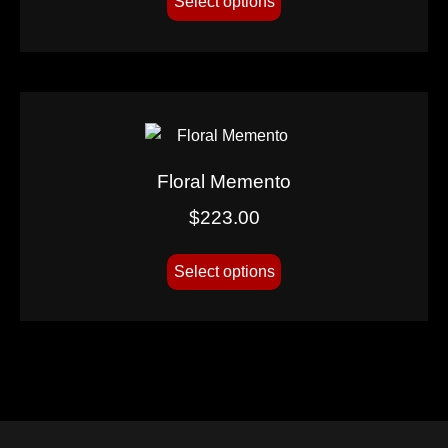
Select options
Floral Memento
$
223.00
Select options