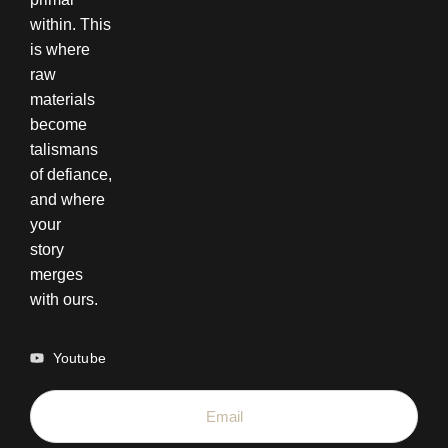
within. This
is where
raw
materials
become
talismans
of defiance,
and where
your
story
merges
with ours.
Youtube