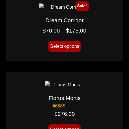
Sale!
Dream Corridor
$
70.00
–
$
175.00
Select options
Florus Mortis
Rated
$
276.00
5.00
out of 5