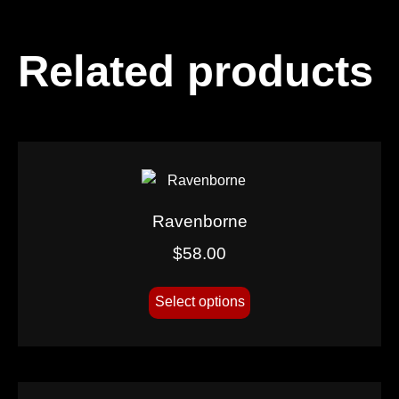
Related products
Ravenborne
$
58.00
Select options