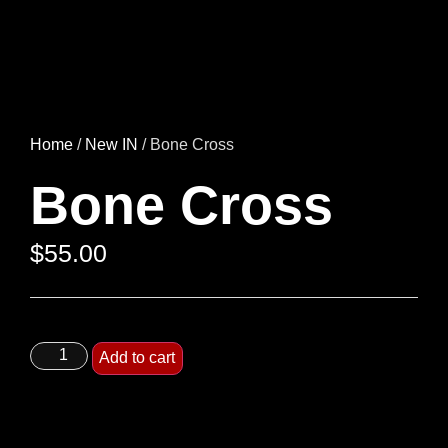
Home
/
New IN
/ Bone Cross
Bone Cross
$
55.00
Add to cart