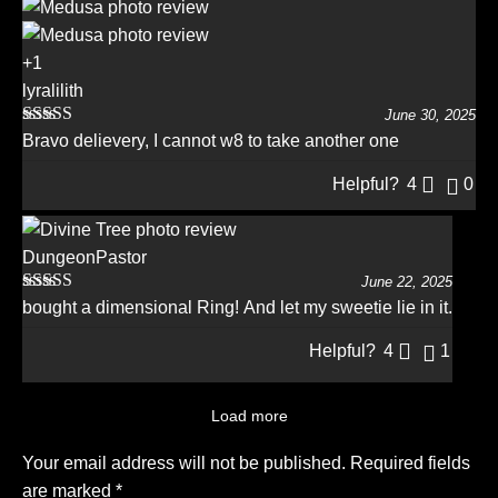
+1
lyralilith
June 30, 2025
Rated
5
out
Bravo delievery, I cannot w8 to take another one
of 5
Helpful?
4
0
DungeonPastor
June 22, 2025
Rated
5
out
bought a dimensional Ring! And let my sweetie lie in it.
of 5
Helpful?
4
1
Load more
Your email address will not be published.
Required fields
are marked
*