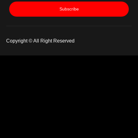
Subscribe
Copyright © All Right Reserved