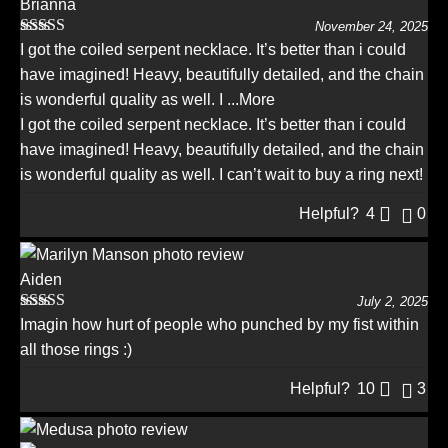
Brianna
November 24, 2025
Rated
5
out
I got the coiled serpent necklace. It’s better than i could
of 5
have imagined! Heavy, beautifully detailed, and the chain
is wonderful quality as well. I
...More
I got the coiled serpent necklace. It’s better than i could
have imagined! Heavy, beautifully detailed, and the chain
is wonderful quality as well. I can’t wait to buy a ring next!
Helpful?
4
0
Aiden
July 2, 2025
Rated
5
out
Imagin how hurt of people who punched by my fist within
of 5
all those rings :)
Helpful?
10
3