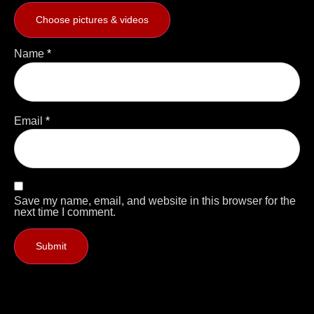
Choose pictures & videos
Name
*
Email
*
Save my name, email, and website in this browser for the
next time I comment.