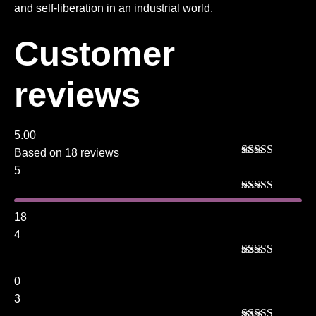
and self-liberation in an industrial world.
Customer
reviews
5.00
Based on 18 reviews
Rated
5
out
5
of 5
Rated
5
out
of 5
18
4
Rated
4
out of 5
0
3