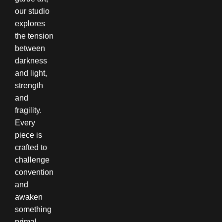
our studio
explores
the tension
between
darkness
and light,
strength
and
fragility.
Every
piece is
crafted to
challenge
convention
and
awaken
something
primal