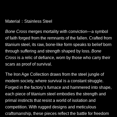
Material：Stainless Steel
Bone Cross
merges mortality with conviction—a symbol
of faith forged from the remnants of the fallen. Crafted from
titanium steel, its raw, bone-like form speaks to belief born
through suffering and strength shaped by loss.
Bone
Cross
is a relic of defiance, worn by those who carry their
scars as proof of survival.
The Iron Age Collection draws from the steel jungle of
modern society, where survival is a constant struggle.
Forged in the factory’s furnace and hammered into shape,
each piece of titanium steel embodies the strength and
primal instincts that resist a world of isolation and
competition. With rugged designs and meticulous
craftsmanship, these pieces reflect the battle for freedom