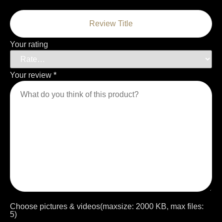
Your rating
Your review
*
Choose pictures & videos(maxsize: 2000 KB, max files:
5)