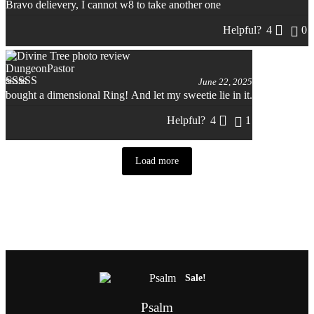
Bravo delievery, I cannot w8 to take another one
Rated
5
out
of 5
Helpful?
4
0
DungeonPastor
June 22, 2025
bought a dimensional Ring! And let my sweetie lie in it.
Rated
5
out
of 5
Helpful?
4
1
Load more
Related products
This
product
Sale!
has
multiple
Psalm