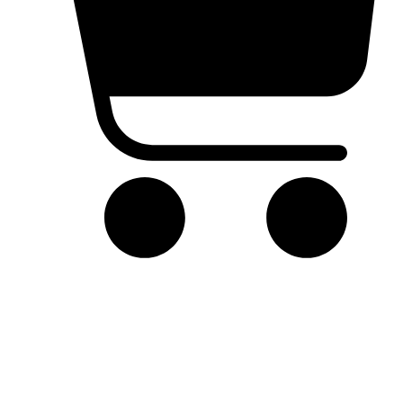
Cart
Product Details