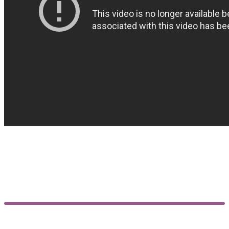
Customer reviews
5.00
Based on 18 reviews
5
Rated
5
out
of 5
Rated
5
out
18
of 5
4