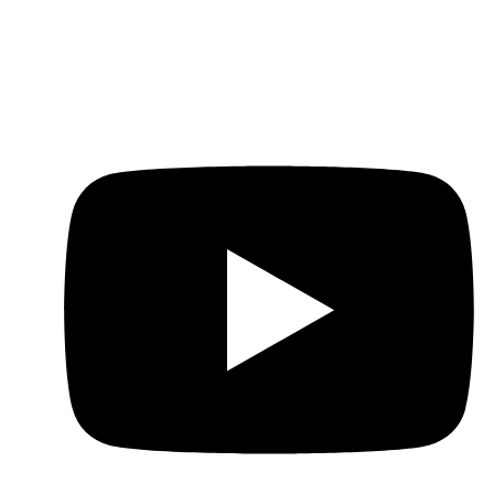
Contact
WhatsApp: +86-151-1636-8191
E-Mail: cs.rajewels@gmail.com