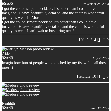
November 24, 2025
I got the coiled serpent necklace. It’s better than i could have
Rated
5
out
imagined! Heavy, beautifully detailed, and the chain is wonderful
of 5
quality as well. I
...More
I got the coiled serpent necklace. It’s better than i could have
imagined! Heavy, beautifully detailed, and the chain is wonderful
quality as well. I can’t wait to buy a ring next!
Helpful?
4
0
Aiden
July 2, 2025
Imagin how hurt of people who punched by my fist within all those
Rated
5
out
rings :)
of 5
Helpful?
10
3
+1
lyralilith
June 30, 2025