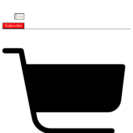
Youtube
Email
Subscribe
Copyright © All Right Reserved
$
0.00
0