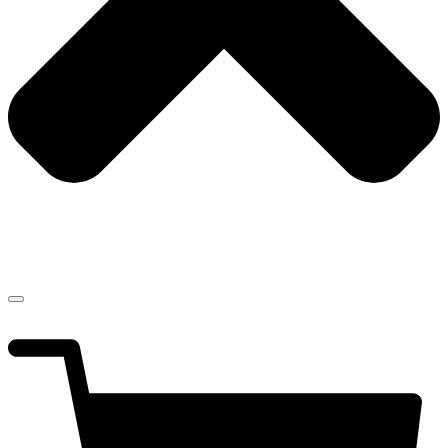
$
0.00
0