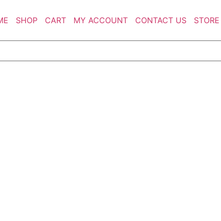
ME
SHOP
CART
MY ACCOUNT
CONTACT US
STORE