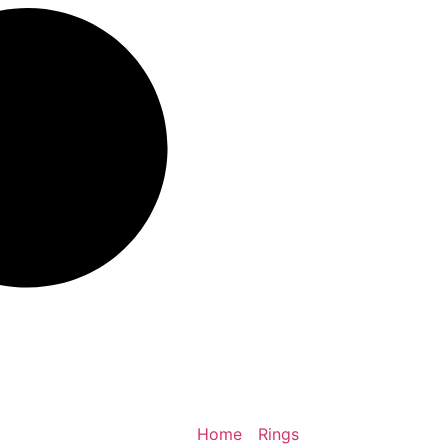
Home
/
Rings
/ Dragon Scale