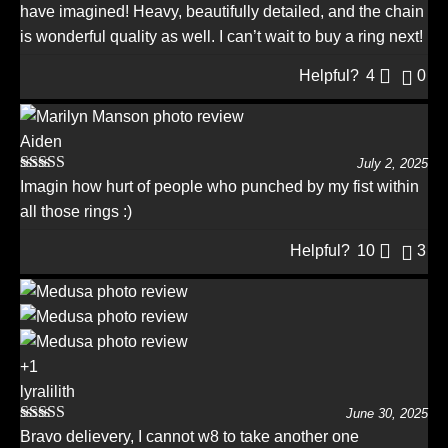
have imagined! Heavy, beautifully detailed, and the chain
is wonderful quality as well. I can’t wait to buy a ring next!
Helpful?
4
0
Aiden
July 2, 2025
Rated
5
out
Imagin how hurt of people who punched by my fist within
of 5
all those rings :)
Helpful?
10
3
+1
lyralilith
June 30, 2025
Rated
5
out
Bravo delievery, I cannot w8 to take another one