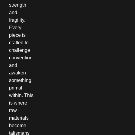
strength
and
fragility.
Every
piece is
crafted to
challenge
convention
and
awaken
something
primal
within. This
is where
raw
materials
become
talismans