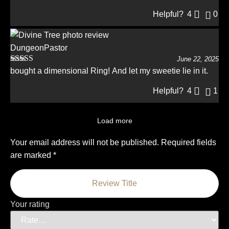
of 5
Helpful?
4
0
DungeonPastor
June 22, 2025
Rated
5
out
bought a dimensional Ring! And let my sweetie lie in it.
of 5
Helpful?
4
1
Load more
Your email address will not be published.
Required fields
are marked
*
Your rating