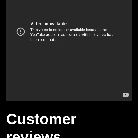
Customer
reviews