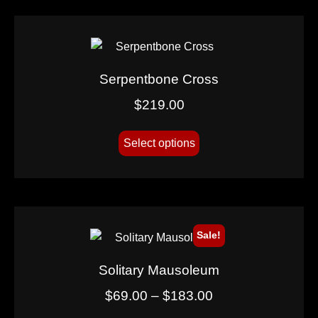
Serpentbone Cross
$
219.00
Select options
Sale!
Solitary Mausoleum
$
69.00
–
$
183.00