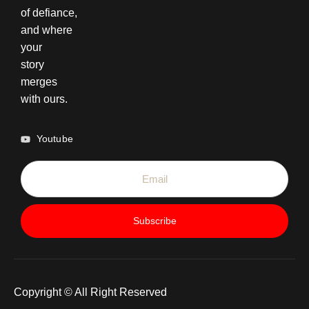
of defiance,
and where
your
story
merges
with ours.
Youtube
Subscribe
Copyright © All Right Reserved