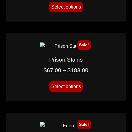
Select options
Sale!
Prison Stains
$
67.00
–
$
183.00
Select options
Sale!