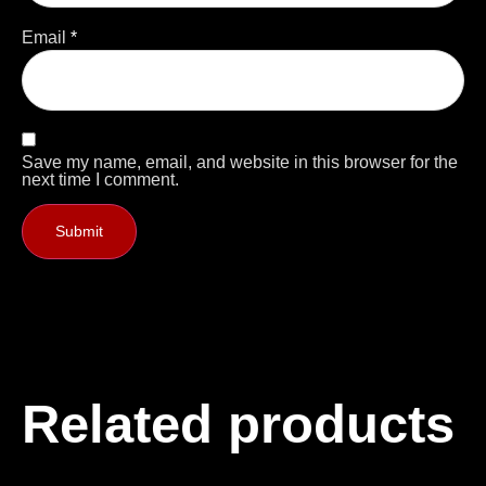
Email
*
Save my name, email, and website in this browser for the
next time I comment.
Related products