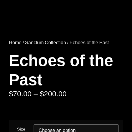
Home
/
Sanctum Collection
/ Echoes of the Past
Echoes of the
Past
$
70.00
–
$
200.00
Size