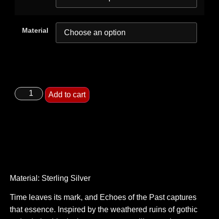
Material
Add to cart
Material: Sterling Silver
Time leaves its mark, and Echoes of the Past captures
that essence. Inspired by the weathered ruins of gothic