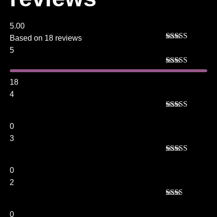
5.00
Based on 18 reviews
Rated
5
out
5
of 5
Rated
5
out
of 5
18
4
Rated
4
out of 5
0
3
Rated
3
out of 5
0
2
Rated
2
out
0