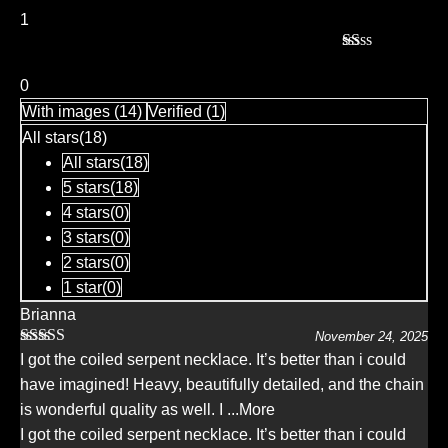
of 5
1
Rated
1
0
out
With images (
14
)
Verified (
1
)
of
5
All stars(
18
)
All stars(
18
)
5 stars(
18
)
4 stars(
0
)
3 stars(
0
)
2 stars(
0
)
1 star(
0
)
Brianna
November 24, 2025
Rated
5
out
I got the coiled serpent necklace. It’s better than i could
of 5
have imagined! Heavy, beautifully detailed, and the chain
is wonderful quality as well. I
...More
I got the coiled serpent necklace. It’s better than i could