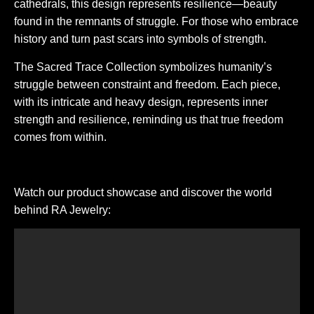
cathedrals, this design represents resilience—beauty
found in the remnants of struggle. For those who embrace
history and turn past scars into symbols of strength.
The Sacred Trace Collection symbolizes humanity’s
struggle between constraint and freedom. Each piece,
with its intricate and heavy design, represents inner
strength and resilience, reminding us that true freedom
comes from within.
Watch our product showcase and discover the world
behind RA Jewelry: