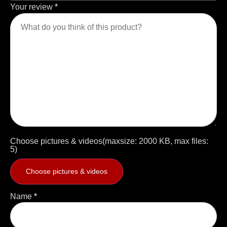
Your review
*
Choose pictures & videos(maxsize: 2000 KB, max files:
5)
Choose pictures & videos
Name
*