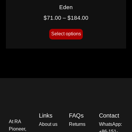
Eden
$
71.00
–
$
184.00
Select options
Links
FAQs
Contact
At RA
About us
Returns
WhatsApp:
Pioneer,
+86-151-