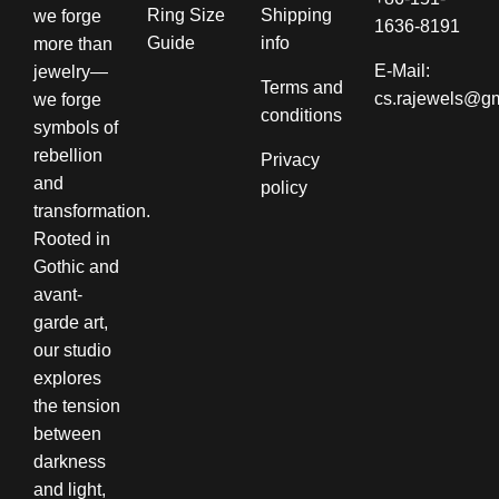
Ring Size
Shipping
we forge
1636-8191
Guide
info​
more than
E-Mail:
jewelry—
Terms and
cs.rajewels@g
we forge
conditions​
symbols of
rebellion
Privacy
and
policy
transformation.
Rooted in
Gothic and
avant-
garde art,
our studio
explores
the tension
between
darkness
and light,