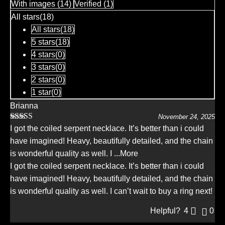
With images (
14
)
Verified (
1
)
of
5
All stars(
18
)
All stars(
18
)
5 stars(
18
)
4 stars(
0
)
3 stars(
0
)
2 stars(
0
)
1 star(
0
)
Brianna
November 24, 2025
Rated
5
out
I got the coiled serpent necklace. It’s better than i could
of 5
have imagined! Heavy, beautifully detailed, and the chain
is wonderful quality as well. I
...More
I got the coiled serpent necklace. It’s better than i could
have imagined! Heavy, beautifully detailed, and the chain
is wonderful quality as well. I can’t wait to buy a ring next!
Helpful?
4
0