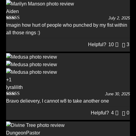
Aiden
July 2, 2025
Rated
5
out
Imagin how hurt of people who punched by my fist within
of 5
all those rings :)
Helpful?
10
3
+1
lyralilith
June 30, 2025
Rated
5
out
Bravo delievery, I cannot w8 to take another one
of 5
Helpful?
4
0
DungeonPastor