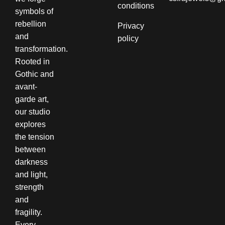
conditions​
symbols of
rebellion
Privacy
and
policy
transformation.
Rooted in
Gothic and
avant-
garde art,
our studio
explores
the tension
between
darkness
and light,
strength
and
fragility.
Every