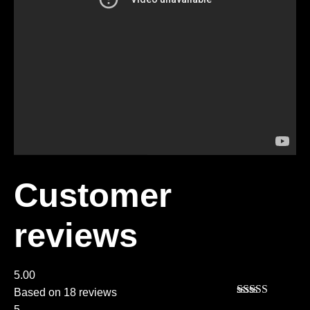
Customer
reviews
5.00
Based on 18 reviews
Rated
5
out
5