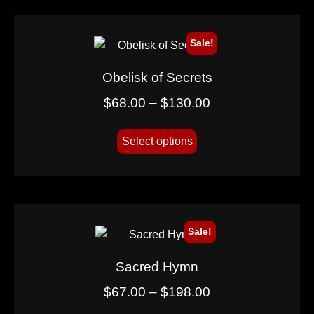
Sale!
Obelisk of Secrets
$
68.00
–
$
130.00
Select options
Sale!
Sacred Hymn
$
67.00
–
$
198.00