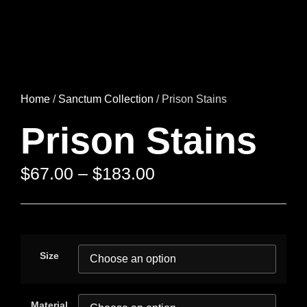
Home
/
Sanctum Collection
/ Prison Stains
Prison Stains
$
67.00
–
$
183.00
Size
Material