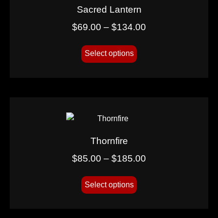
Sacred Lantern
$
69.00
–
$
134.00
Select options
Thornfire
$
85.00
–
$
185.00
Select options