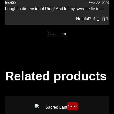
June 22, 2025
Rated
5
out
bought a dimensional Ring! And let my sweetie lie in it.
of 5
Helpful?
4
1
Load more
Related products
Sale!