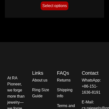
Select options
Links
FAQs
Contact
At RA
About us
Returns
WhatsApp:
Pioneer,
+86-151-
Ring Size
Shipping
we forge
1636-8191
Guide
info​
more than
E-Mail:
jewelry—
Terms and
cs.rajewels@g
we forge