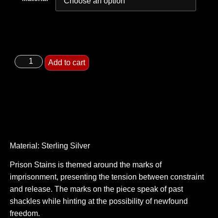
Add to cart
Material: Sterling Silver
Prison Stains is themed around the marks of
imprisonment, presenting the tension between constraint
and release. The marks on the piece speak of past
shackles while hinting at the possibility of newfound
freedom.