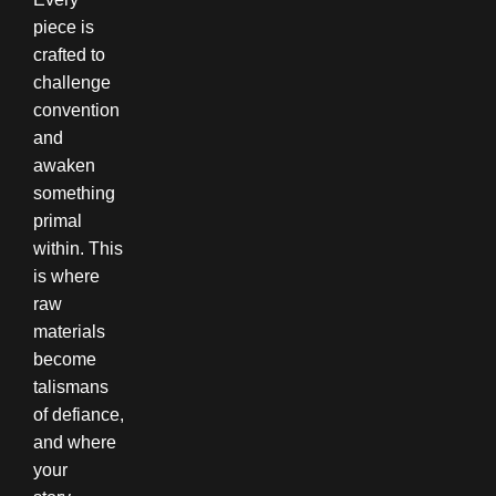
piece is
crafted to
challenge
convention
and
awaken
something
primal
within. This
is where
raw
materials
become
talismans
of defiance,
and where
your