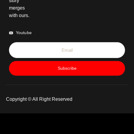
story
merges
with ours.
Youtube
Subscribe
Copyright © All Right Reserved