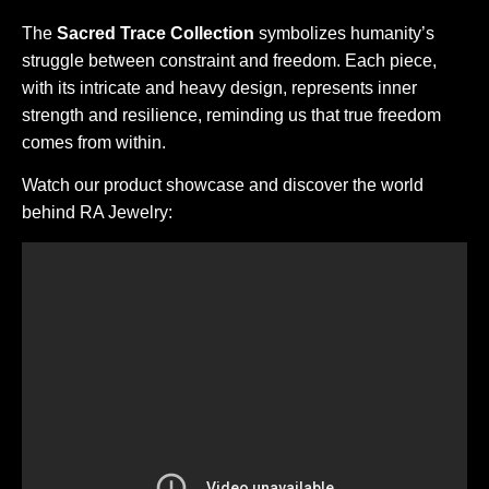
The
Sacred Trace Collection
symbolizes humanity’s
struggle between constraint and freedom. Each piece,
with its intricate and heavy design, represents inner
strength and resilience, reminding us that true freedom
comes from within.
Watch our product showcase and discover the world
behind RA Jewelry: