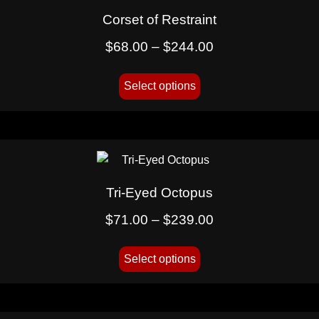
Corset of Restraint
$
68.00
–
$
244.00
Select options
Tri-Eyed Octopus
$
71.00
–
$
239.00
Select options