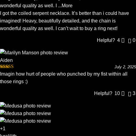
wonderful quality as well. I
...More
I got the coiled serpent necklace. It’s better than i could have
imagined! Heavy, beautifully detailed, and the chain is
wonderful quality as well. I can’t wait to buy a ring next!
Helpful?
4
0
Aiden
July 2, 2025
Rated
5
out
Imagin how hurt of people who punched by my fist within all
of 5
those rings :)
Helpful?
10
3
+1