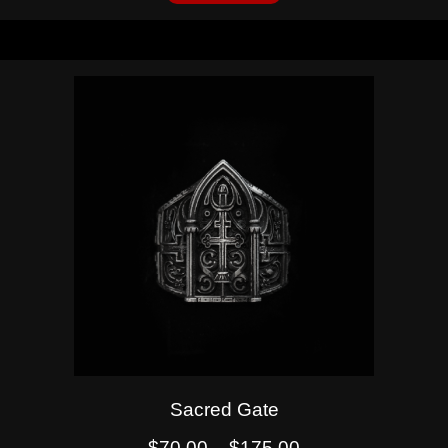
Sacred Gate
$
70.00
–
$
175.00