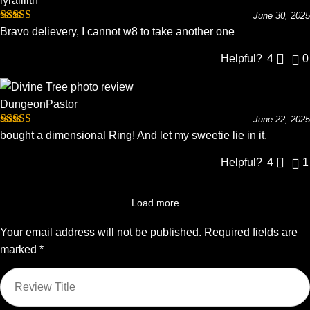
lyralilith
June 30, 2025
Rated
5
out
Bravo delievery, I cannot w8 to take another one
of 5
Helpful?
4
0
DungeonPastor
June 22, 2025
Rated
5
out
bought a dimensional Ring! And let my sweetie lie in it.
of 5
Helpful?
4
1
Load more
Your email address will not be published.
Required fields are
marked
*