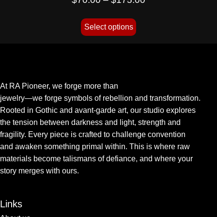
Select options
At RA Pioneer, we forge more than
jewelry—we forge symbols of rebellion and transformation.
Rooted in Gothic and avant-garde art, our studio explores
the tension between darkness and light, strength and
fragility. Every piece is crafted to challenge convention
and awaken something primal within. This is where raw
materials become talismans of defiance, and where your
story merges with ours.
Links