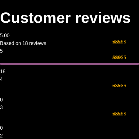
Customer reviews
5.00
Based on 18 reviews
Rated
5
out
5
of 5
Rated
5
out
of 5
18
4
Rated
4
out of 5
0
3
Rated
3
out of 5
0
2