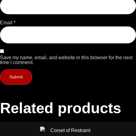
Email
*
Save my name, email, and website in this browser for the next
time I comment.
Related products