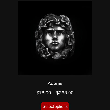
Adonis
$
78.00
–
$
268.00
Select options