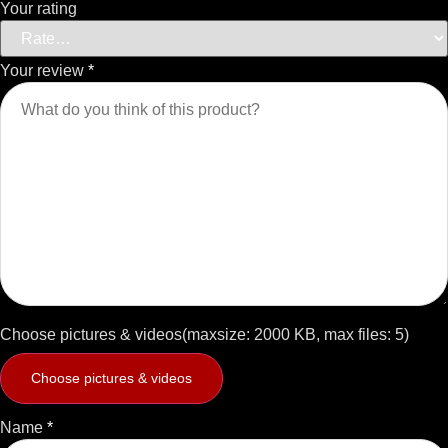
Your rating
Your review
*
Choose pictures & videos(maxsize: 2000 KB, max files: 5)
Choose pictures & videos
Name
*