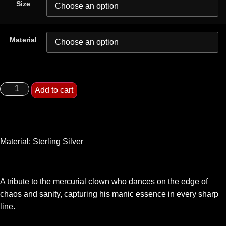
Size
Material
Add to cart
Material: Sterling Silver
A tribute to the mercurial clown who dances on the edge of
chaos and sanity, capturing his manic essence in every sharp
line.