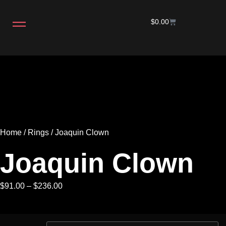
$
0.00
Home
/
Rings
/ Joaquin Clown
Joaquin Clown
$
91.00
–
$
236.00