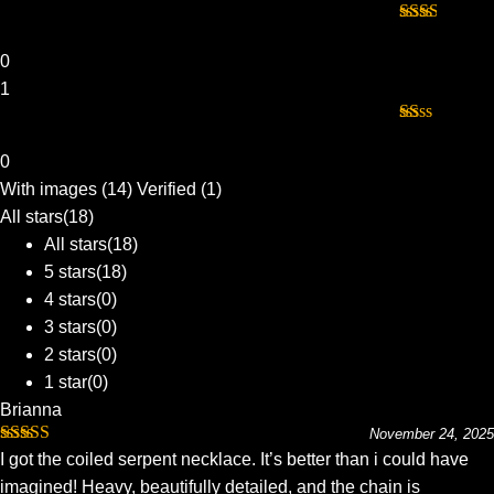
Rated
2
out
0
of 5
1
Rated
1
0
out
With images (
14
)
Verified (
1
)
of
5
All stars(
18
)
All stars(
18
)
5 stars(
18
)
4 stars(
0
)
3 stars(
0
)
2 stars(
0
)
1 star(
0
)
Brianna
November 24, 2025
Rated
5
out
I got the coiled serpent necklace. It’s better than i could have
of 5
imagined! Heavy, beautifully detailed, and the chain is