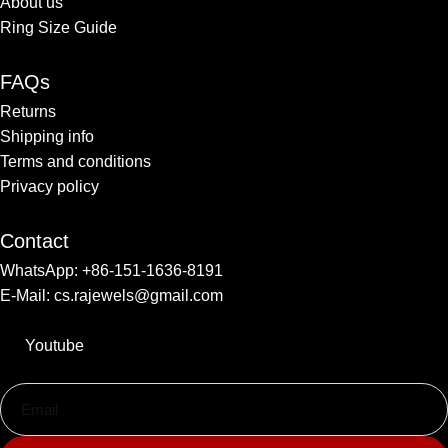
About us
Ring Size Guide
FAQs
Returns
Shipping info​
Terms and conditions​
Privacy policy
Contact
WhatsApp: +86-151-1636-8191
E-Mail: cs.rajewels@gmail.com
Youtube