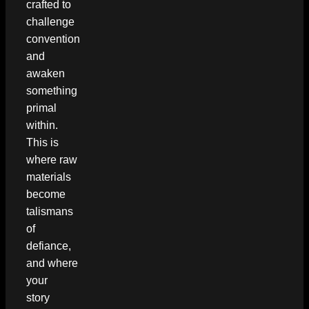
crafted to
challenge
convention
and
awaken
something
primal
within.
This is
where raw
materials
become
talismans
of
defiance,
and where
your
story