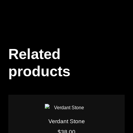
Related
products
Verdant Stone
$
38.00