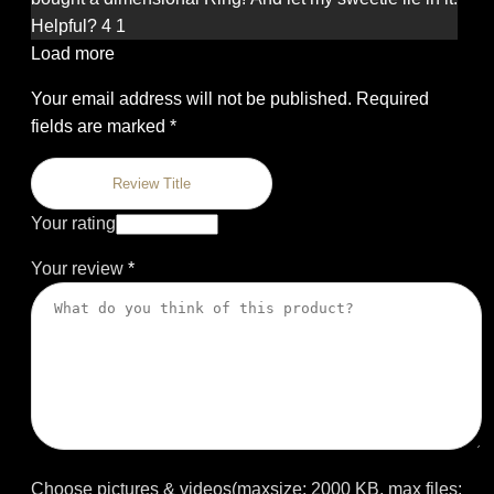
of 5
Helpful?
4
1
Load more
Your email address will not be published.
Required
fields are marked
*
Your rating
Your review
*
Choose pictures & videos(maxsize: 2000 KB, max files: