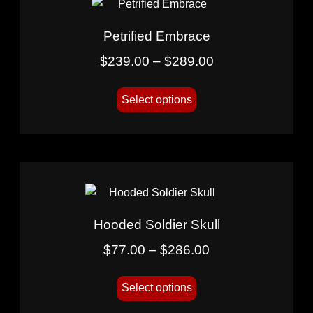
Petrified Embrace
$
239.00
–
$
289.00
Select options
Hooded Soldier Skull
$
77.00
–
$
286.00
Select options