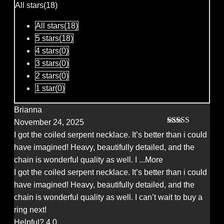
of
All stars(
18
)
5
All stars(
18
)
5 stars(
18
)
4 stars(
0
)
3 stars(
0
)
2 stars(
0
)
1 star(
0
)
Brianna
November 24, 2025
Rated
5
out
I got the coiled serpent necklace. It’s better than i could
of 5
have imagined! Heavy, beautifully detailed, and the
chain is wonderful quality as well. I
...More
I got the coiled serpent necklace. It’s better than i could
have imagined! Heavy, beautifully detailed, and the
chain is wonderful quality as well. I can’t wait to buy a
ring next!
Helpful?
4
0