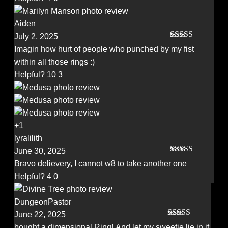
Aiden
July 2, 2025
Rated
5
out
Imagin how hurt of people who punched by my fist
of 5
within all those rings :)
Helpful?
10
3
+1
lyralilith
June 30, 2025
Rated
5
out
Bravo delievery, I cannot w8 to take another one
of 5
Helpful?
4
0
DungeonPastor
June 22, 2025
Rated
5
out
bought a dimensional Ring! And let my sweetie lie in it.