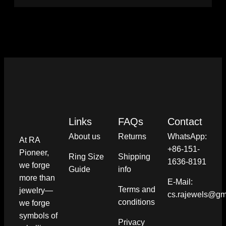
Links
FAQs
Contact
About us
Returns
WhatsApp:
At RA
+86-151-
Pioneer,
Ring Size
Shipping
1636-8191
we forge
Guide
info​
more than
E-Mail:
Terms and
jewelry—
cs.rajewels@gm
conditions​
we forge
symbols of
Privacy