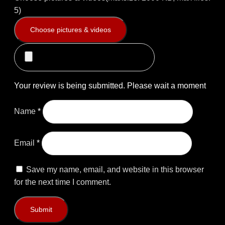
5)
Choose pictures & videos
Your review is being submitted. Please wait a moment
Name
*
Email
*
Save my name, email, and website in this browser
for the next time I comment.