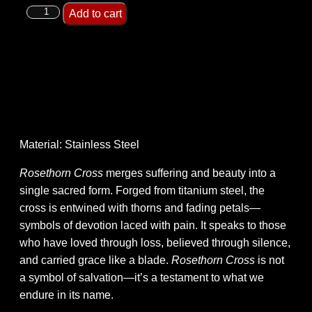
Add to cart
Material: Stainless Steel
Rosethorn Cross
merges suffering and beauty into a
single sacred form. Forged from titanium steel, the
cross is entwined with thorns and fading petals—
symbols of devotion laced with pain. It speaks to those
who have loved through loss, believed through silence,
and carried grace like a blade.
Rosethorn Cross
is not
a symbol of salvation—it’s a testament to what we
endure in its name.