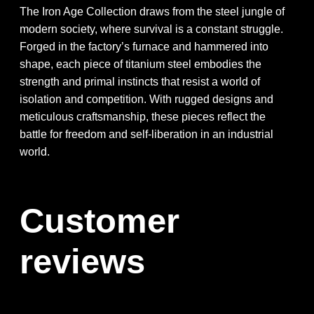
The Iron Age Collection draws from the steel jungle of
modern society, where survival is a constant struggle.
Forged in the factory’s furnace and hammered into
shape, each piece of titanium steel embodies the
strength and primal instincts that resist a world of
isolation and competition. With rugged designs and
meticulous craftsmanship, these pieces reflect the
battle for freedom and self-liberation in an industrial
world.
Customer
reviews