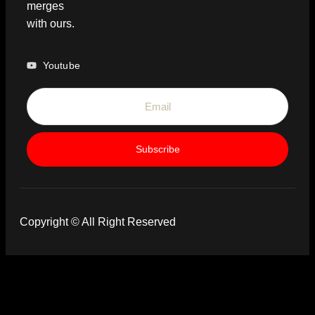
merges
with ours.
Youtube
Subscribe
Copyright © All Right Reserved