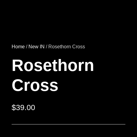
Home
/
New IN
/ Rosethorn Cross
Rosethorn
Cross
$
39.00