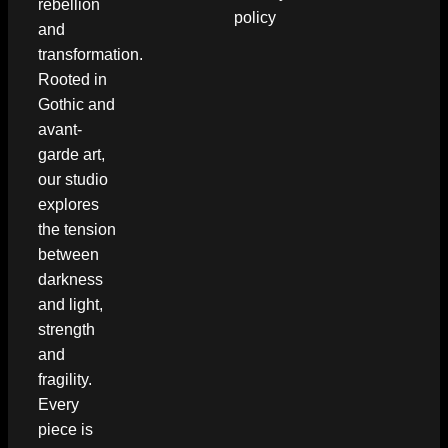
rebellion
policy
and
transformation.
Rooted in
Gothic and
avant-
garde art,
our studio
explores
the tension
between
darkness
and light,
strength
and
fragility.
Every
piece is