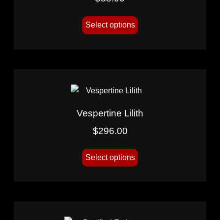
Select options
Vespertine Lilith
$
296.00
Select options