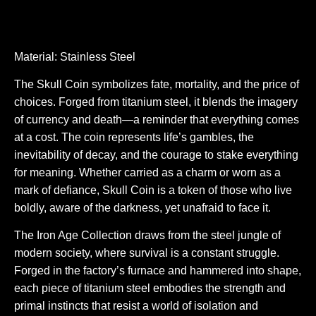
Material: Stainless Steel
The Skull Coin symbolizes fate, mortality, and the price of
choices. Forged from titanium steel, it blends the imagery
of currency and death—a reminder that everything comes
at a cost. The coin represents life’s gambles, the
inevitability of decay, and the courage to stake everything
for meaning. Whether carried as a charm or worn as a
mark of defiance, Skull Coin is a token of those who live
boldly, aware of the darkness, yet unafraid to face it.
The Iron Age Collection draws from the steel jungle of
modern society, where survival is a constant struggle.
Forged in the factory’s furnace and hammered into shape,
each piece of titanium steel embodies the strength and
primal instincts that resist a world of isolation and