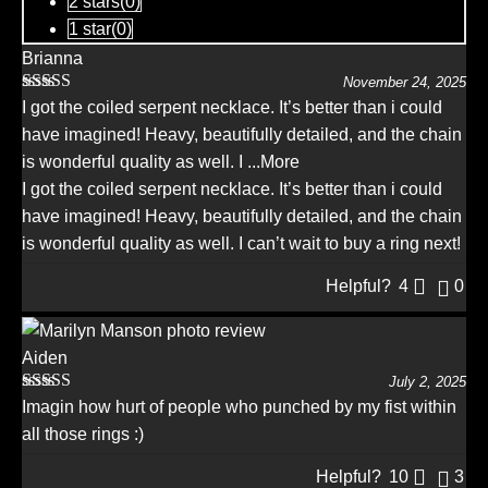
2 stars(
0
)
1 star(
0
)
Brianna
November 24, 2025
Rated
5
out
I got the coiled serpent necklace. It’s better than i could
of 5
have imagined! Heavy, beautifully detailed, and the chain
is wonderful quality as well. I
...More
I got the coiled serpent necklace. It’s better than i could
have imagined! Heavy, beautifully detailed, and the chain
is wonderful quality as well. I can’t wait to buy a ring next!
Helpful?
4
0
Aiden
July 2, 2025
Rated
5
out
Imagin how hurt of people who punched by my fist within
of 5
all those rings :)
Helpful?
10
3