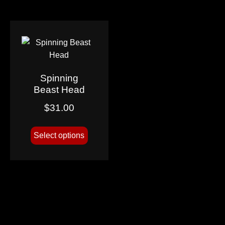
Spinning
Beast Head
$
31.00
Select options