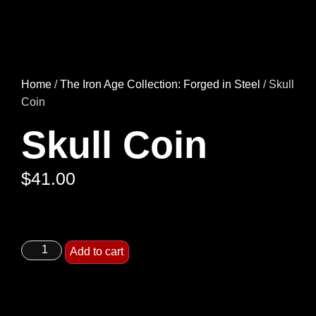
Home
/
The Iron Age Collection: Forged in Steel
/ Skull
Coin
Skull Coin
$
41.00
Add to cart