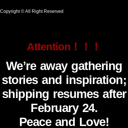
Copyright © All Right Reserved
Attention！！！
We’re away gathering
stories and inspiration;
shipping resumes after
February 24.
Peace and Love!