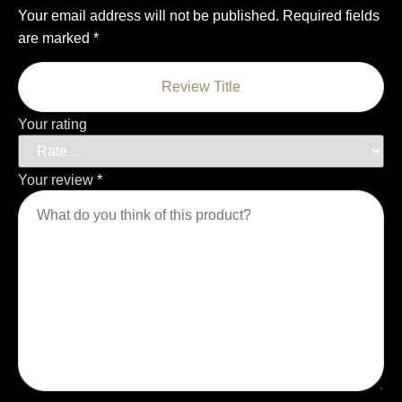
Your email address will not be published.
Required fields
are marked
*
Your rating
Your review
*