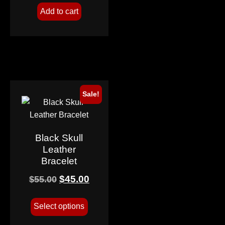
Add to cart
Sale!
Black Skull
Leather
Bracelet
$
45.00
$
55.00
Select options