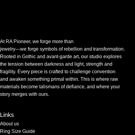
At RA Pioneer, we forge more than
jewelry—we forge symbols of rebellion and transformation.
Rooted in Gothic and avant-garde art, our studio explores
the tension between darkness and light, strength and
fragility. Every piece is crafted to challenge convention
and awaken something primal within. This is where raw
materials become talismans of defiance, and where your
story merges with ours.
Links
About us
Ring Size Guide