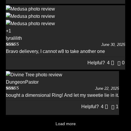
+1
lyralilith
June 30, 2025
Rated
5
out
Bravo delievery, I cannot w8 to take another one
of 5
Helpful?
4
0
DungeonPastor
June 22, 2025
Rated
5
out
bought a dimensional Ring! And let my sweetie lie in it.
of 5
Helpful?
4
1
Load more