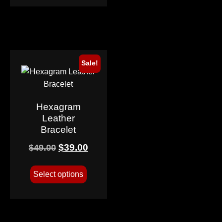
Sale!
Hexagram
Leather
Bracelet
$
39.00
$
49.00
Select options