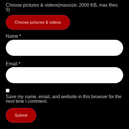
Choose pictures & videos(maxsize: 2000 KB, max files:
5)
Choose pictures & videos
Name
*
Email
*
Save my name, email, and website in this browser for the
next time I comment.