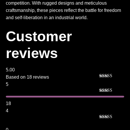
competition. With rugged designs and meticulous
craftsmanship, these pieces reflect the battle for freedom
and self-liberation in an industrial world.
Customer
reviews
5.00
Based on 18 reviews
Rated
5
out
5
of 5
Rated
5
out
of 5
18
4
Rated
4
out of 5
0