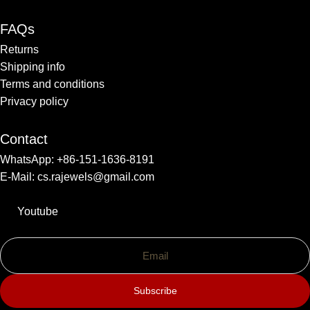
FAQs
Returns
Shipping info​
Terms and conditions​
Privacy policy
Contact
WhatsApp: +86-151-1636-8191
E-Mail: cs.rajewels@gmail.com
Youtube
Subscribe