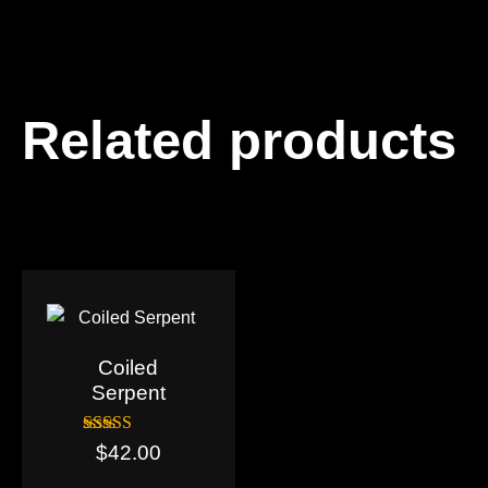
Related products
Coiled
Serpent
Rated
$
42.00
5.00
out of 5