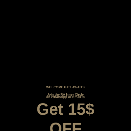
WELCOME GIFT AWAITS
Join the RA Inner Circle
on WhatsApp or Email to
Get 15$
OFF