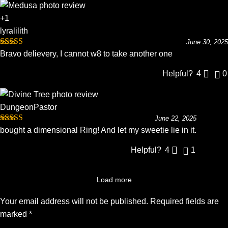
+1
lyralilith
June 30, 2025
Rated
5
out
Bravo delievery, I cannot w8 to take another one
of 5
Helpful?
4
0
DungeonPastor
June 22, 2025
Rated
5
out
bought a dimensional Ring! And let my sweetie lie in it.
of 5
Helpful?
4
1
Load more
Your email address will not be published.
Required fields are
marked
*