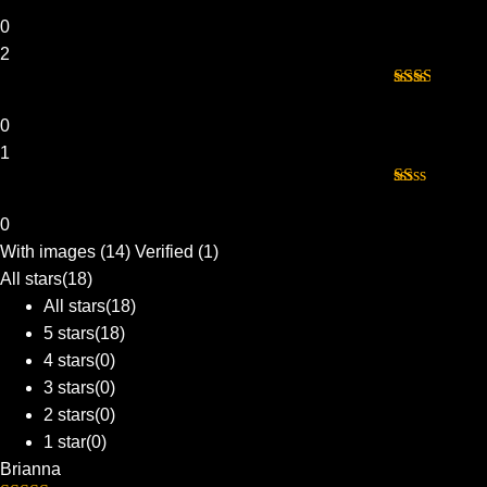
Rated
3
out of 5
0
2
Rated
2
out
0
of 5
1
Rated
1
0
out
With images (
14
)
Verified (
1
)
of
5
All stars(
18
)
All stars(
18
)
5 stars(
18
)
4 stars(
0
)
3 stars(
0
)
2 stars(
0
)
1 star(
0
)
Brianna