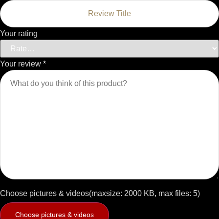
Your rating
Your review
*
Choose pictures & videos(maxsize: 2000 KB, max files: 5)
Choose pictures & videos