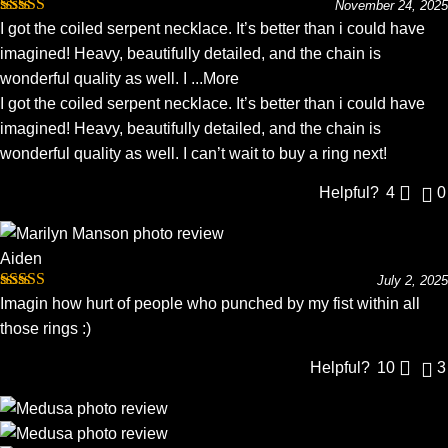
November 24, 2025
Rated
5
out
I got the coiled serpent necklace. It’s better than i could have
of 5
imagined! Heavy, beautifully detailed, and the chain is
wonderful quality as well. I
...More
I got the coiled serpent necklace. It’s better than i could have
imagined! Heavy, beautifully detailed, and the chain is
wonderful quality as well. I can’t wait to buy a ring next!
Helpful?
4
0
Aiden
July 2, 2025
Rated
5
out
Imagin how hurt of people who punched by my fist within all
of 5
those rings :)
Helpful?
10
3