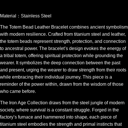
Material：Stainless Steel
The Totem Bead Leather Bracelet combines ancient symbolism
with modern resilience. Crafted from titanium steel and leather,
the totem beads represent strength, protection, and connection
to ancestral power. The bracelet’s design evokes the energy of
a tribal totem, offering spiritual protection while grounding the
wearer. It symbolizes the deep connection between the past
and present, urging the wearer to draw strength from their roots
while embracing their individual journey. This piece is a
reminder of the power within, drawn from the wisdom of those
who came before.
The Iron Age Collection draws from the steel jungle of modern
society, where survival is a constant struggle. Forged in the
factory’s furnace and hammered into shape, each piece of
titanium steel embodies the strength and primal instincts that