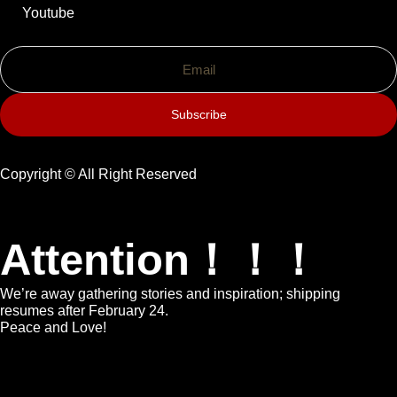
Youtube
Subscribe
Copyright © All Right Reserved
Attention！！！
We’re away gathering stories and inspiration; shipping
resumes after February 24.
Peace and Love!