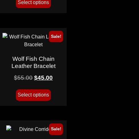
Select options
Sale!
Wolf Fish Chain
Leather Bracelet
$
55.00
$
45.00
Select options
Sale!