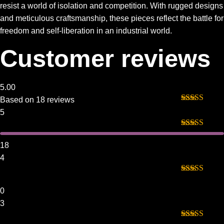
resist a world of isolation and competition. With rugged designs
and meticulous craftsmanship, these pieces reflect the battle for
freedom and self-liberation in an industrial world.
Customer reviews
5.00
Based on 18 reviews
Rated
5
out
5
of 5
Rated
5
out
of 5
18
4
Rated
4
out of 5
0
3