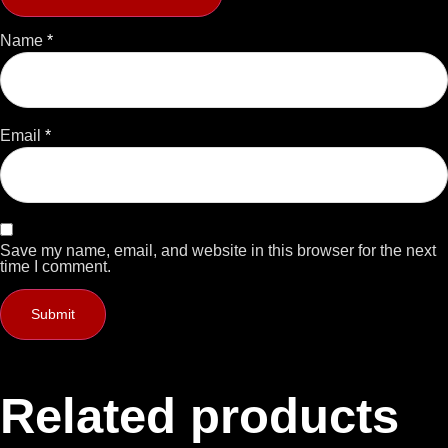
Name
*
Email
*
Save my name, email, and website in this browser for the next
time I comment.
Related products