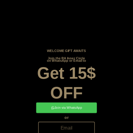
WELCOME GIFT AWAITS
Join the RA Inner Circle
on WhatsApp or Email to
Get 15$
OFF
Join via WhatsApp
or