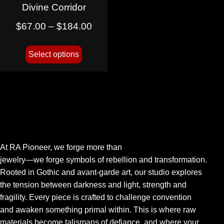
Divine Corridor
$
67.00
–
$
184.00
Select options
At RA Pioneer, we forge more than
jewelry—we forge symbols of rebellion and transformation.
Rooted in Gothic and avant-garde art, our studio explores
the tension between darkness and light, strength and
fragility. Every piece is crafted to challenge convention
and awaken something primal within. This is where raw
materials become talismans of defiance, and where your