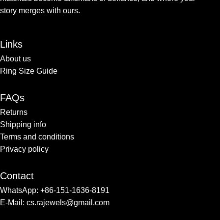
story merges with ours.
Links
About us
Ring Size Guide
FAQs
Returns
Shipping info​
Terms and conditions​
Privacy policy
Contact
WhatsApp: +86-151-1636-8191
E-Mail: cs.rajewels@gmail.com