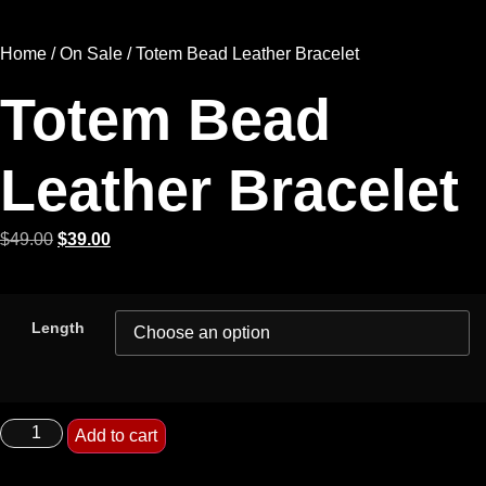
Home
/
On Sale
/ Totem Bead Leather Bracelet
Totem Bead
Leather Bracelet
$
49.00
$
39.00
Length
Add to cart