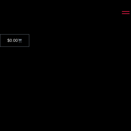
$
0.00