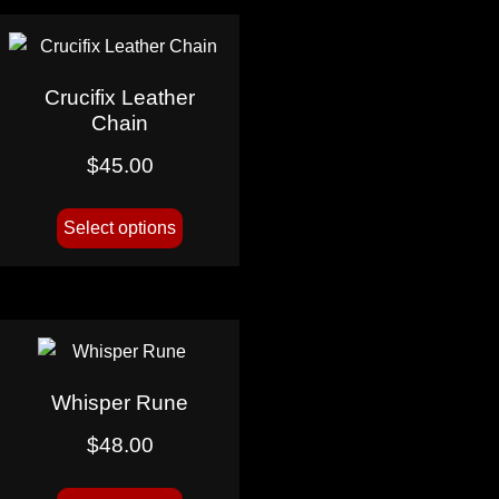
Crucifix Leather
Chain
$
45.00
Select options
Whisper Rune
$
48.00