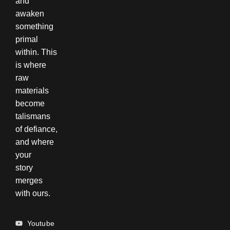
and
awaken
something
primal
within. This
is where
raw
materials
become
talismans
of defiance,
and where
your
story
merges
with ours.
Youtube