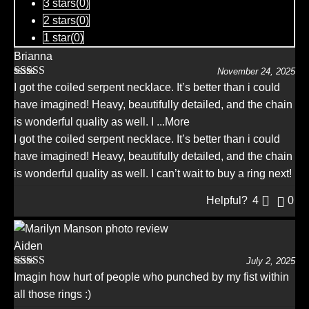
3 stars(
0
)
2 stars(
0
)
1 star(
0
)
Brianna
November 24, 2025
Rated
5
out
I got the coiled serpent necklace. It’s better than i could
of 5
have imagined! Heavy, beautifully detailed, and the chain
is wonderful quality as well. I
...More
I got the coiled serpent necklace. It’s better than i could
have imagined! Heavy, beautifully detailed, and the chain
is wonderful quality as well. I can’t wait to buy a ring next!
Helpful?
4
0
Aiden
July 2, 2025
Rated
5
out
Imagin how hurt of people who punched by my fist within
of 5
all those rings :)