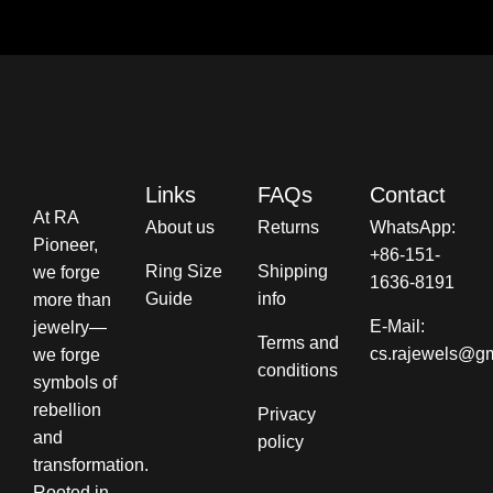
Links
FAQs
Contact
At RA
About us
Returns
WhatsApp:
Pioneer,
+86-151-
Ring Size
Shipping
we forge
1636-8191
Guide
info​
more than
E-Mail:
jewelry—
Terms and
cs.rajewels@g
we forge
conditions​
symbols of
rebellion
Privacy
and
policy
transformation.
Rooted in