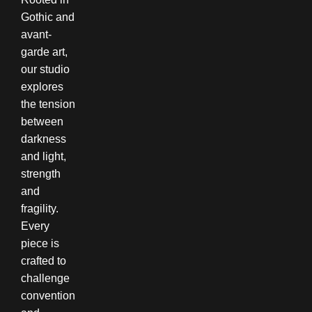
Gothic and
avant-
garde art,
our studio
explores
the tension
between
darkness
and light,
strength
and
fragility.
Every
piece is
crafted to
challenge
convention