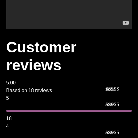
Customer
reviews
5.00
Based on 18 reviews
Rated
5
out
5
of 5
Rated
5
out
of 5
18
4