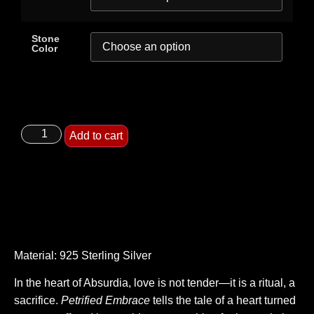
Stone
Color
Add to cart
Material: 925 Sterling Silver
In the heart of Absurdia, love is not tender—it is a ritual, a
sacrifice.
Petrified Embrace
tells the tale of a heart turned