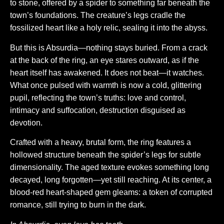
to stone, offered by a spider to something far beneath the
town’s foundations. The creature’s legs cradle the
fossilized heart like a holy relic, sealing it into the abyss.
But this is Absurdia—nothing stays buried. From a crack
at the back of the ring, an eye stares outward, as if the
heart itself has awakened. It does not beat—it watches.
What once pulsed with warmth is now a cold, glittering
pupil, reflecting the town’s truths: love and control,
intimacy and suffocation, destruction disguised as
devotion.
Crafted with a heavy, brutal form, the ring features a
hollowed structure beneath the spider’s legs for subtle
dimensionality. The aged texture evokes something long
decayed, long forgotten—yet still reaching. At its center, a
blood-red heart-shaped gem gleams: a token of corrupted
romance, still trying to burn in the dark.