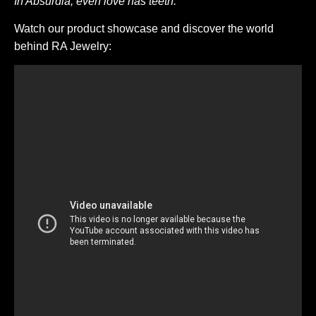
In Absurdia, even love has teeth.
Watch our product showcase and discover the world
behind RA Jewelry: