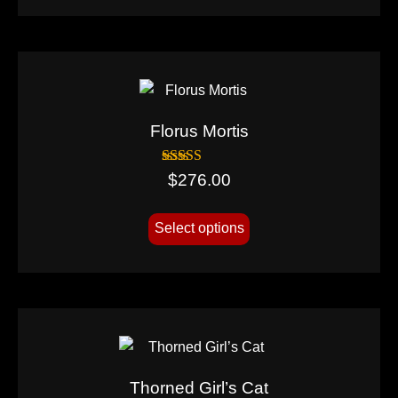
Florus Mortis
Rated
$
276.00
5.00
out of 5
Select options
Thorned Girl’s Cat