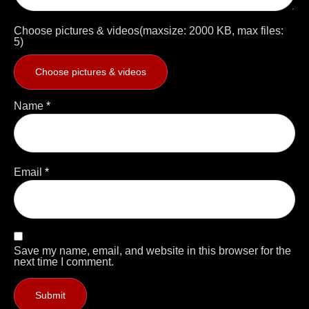
Choose pictures & videos(maxsize: 2000 KB, max files:
5)
Choose pictures & videos
Name
*
Email
*
Save my name, email, and website in this browser for the
next time I comment.