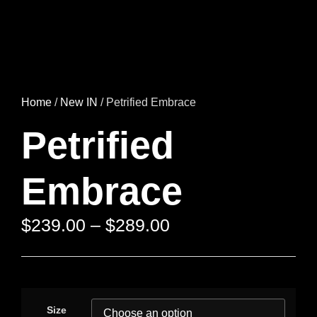
Home
/
New IN
/ Petrified Embrace
Petrified
Embrace
$
239.00
–
$
289.00
Size