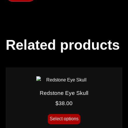
Related products
Redstone Eye Skull
$
38.00
Select options