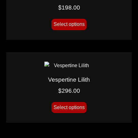
$
198.00
Select options
Vespertine Lilith
$
296.00
Select options