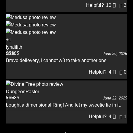
Helpful?
10
3
+1
lyralilith
June 30, 2025
Rated
5
out
Bravo delievery, I cannot w8 to take another one
of 5
Helpful?
4
0
DungeonPastor
June 22, 2025
Rated
5
out
bought a dimensional Ring! And let my sweetie lie in it.
of 5
Helpful?
4
1