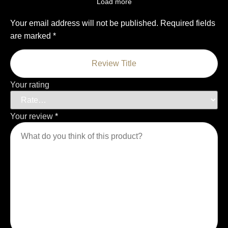
Load more
Your email address will not be published.
Required fields
are marked
*
Your rating
Your review
*