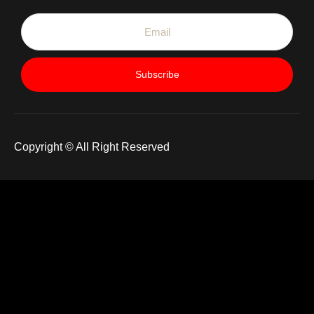
Subscribe
Copyright © All Right Reserved